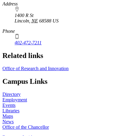
https://
www.unl.edu
Address
1400 R St
Lincoln
,
NE
68588
US
Phone
402-472-7211
Related links
Office of Research and Innovation
Campus Links
Directory
Employment
Events
Libraries
Maps
News
Office of the Chancellor