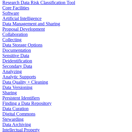
Research Data Risk Classification Tool
Core Facilities
Software
Artificial Intelligence
Data Management and Sharing
Proposal Development
Collaboration
Collecting
Data Storage Options
Documentation
Sensitive Data
Deidentification
Secondary Data
Analyzing
Analytic Supports
Data Quality + Cleaning
Data Versioning
Sharing
Persistent Identifiers
Finding a Data Repository
Data Curation
Digital Commons
Stewarding
Data Archiving
Intellectual Property