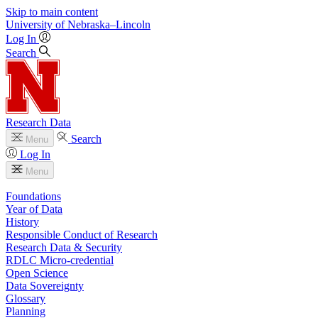
Skip to main content
University
of
Nebraska–Lincoln
Log In
Search
Research Data
Search
Menu
Log In
Menu
Foundations
Year of Data
History
Responsible Conduct of Research
Research Data & Security
RDLC Micro-credential
Open Science
Data Sovereignty
Glossary
Planning