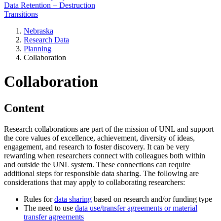
Data Retention + Destruction
Transitions
Nebraska
Research Data
Planning
Collaboration
Collaboration
Content
Research collaborations are part of the mission of UNL and support
the core values of excellence, achievement, diversity of ideas,
engagement, and research to foster discovery. It can be very
rewarding when researchers connect with colleagues both within
and outside the UNL system. These connections can require
additional steps for responsible data sharing. The following are
considerations that may apply to collaborating researchers:
Rules for
data sharing
based on research and/or funding type
The need to use
data use/transfer agreements or material
transfer agreements