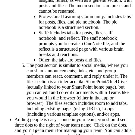
insights, reflect, as well as a general section, with
posts and files. The menu sections are preset and
cannot be renamed.
Professional Learning Community: includes tabs
for posts, files, and plc notebook. The plc
notebook is a structured section.
Staff: includes tabs for posts, files, staff
notebook, and reflect. The staff notebook
prompts you to create a OneNote file, and the
reflect is a structured page with various brain
breaks and reactions.
Other: the tabs are posts and files.
The post section is similar to social media, where you
can share announcements, links, etc. and group
members can react, comment, and reply under it. The
files section is an interface like SharePoint/OneDrive
(actually linked to your SharePoint home page), but
you can edit and co-edit documents within Teams like
you would in the browser (either in the app or
browser). The files section includes room to add tabs,
including existing pages (using URLs), Loops
(including various template options), and/or apps.
Adding people is easy – once in your team, you should see
three dots to the right of your team name. Click on the dots,
and you’ll get a menu for managing your team. You can add a