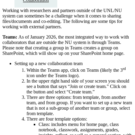
Collaboration
Working with researchers and partners outside of the UNL/NU
system can sometimes be a challenge when it comes to sharing
files/documents and co-editing. The following are some tips for
working with external partners.
Teams:
As of January 2026, the most integrated way to work with
collaborators that are outside the NU system is through Teams.
Please note that creating a group in Teams creates a group on
SharePoint, which will show up on your SharePoint home page.
Setting up a new collaboration team
rd
Within the Teams app, click on Teams (likely the 3
icon under the Teams logo).
In the upper right hand side of your screen you should
see a button that says “Join or create team.” Click on
the button and select “Create team.”
There are three options: from template, from another
team, and from group. If you want to set up a new team
that is not a sub-group of another team or group, select
from template.
There are four template options:
Class: includes menu for home page, class
notebook, classwork, assignments, grades,