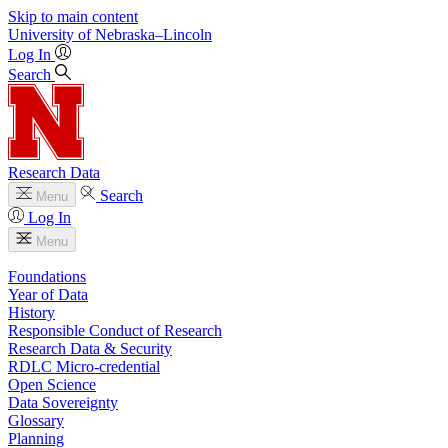
Skip to main content
University
of
Nebraska–Lincoln
Log In
Search
Research Data
Search
Menu
Log In
Menu
Foundations
Year of Data
History
Responsible Conduct of Research
Research Data & Security
RDLC Micro-credential
Open Science
Data Sovereignty
Glossary
Planning