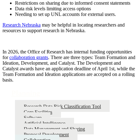
Restrictions on sharing due to informed consent statements
Data risk levels limiting access options
Needing to set up UNL accounts for external users.
Research Nebraska
may be helpful in locating researchers and
resources to support research in Nebraska.
In 2026, the Office of Research has internal funding opportunities
for
collaboration grants
. There are three types: Team Formation and
Ideation, Development, and Catalyst. The Development and
Catalyst awards have an application deadline of April 1st, while the
Team Formation and Ideation applications are accepted on a rolling
basis.
Planning
Research Data Risk Classification Tool
Core Facilities
Software
Artificial Intelligence
Data Management and Sharing
Proposal Development