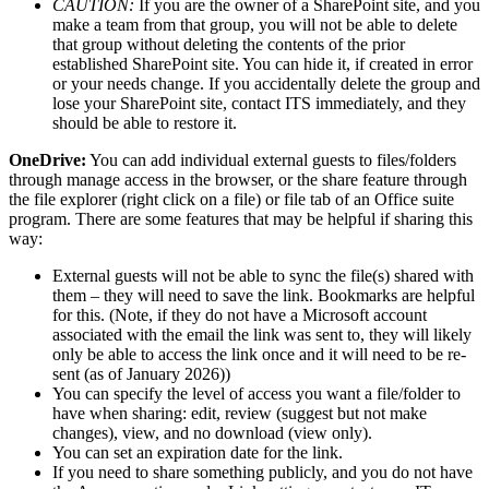
CAUTION:
If you are the owner of a SharePoint site, and you
make a team from that group, you will not be able to delete
that group without deleting the contents of the prior
established SharePoint site. You can hide it, if created in error
or your needs change. If you accidentally delete the group and
lose your SharePoint site, contact ITS immediately, and they
should be able to restore it.
OneDrive:
You can add individual external guests to files/folders
through manage access in the browser, or the share feature through
the file explorer (right click on a file) or file tab of an Office suite
program. There are some features that may be helpful if sharing this
way:
External guests will not be able to sync the file(s) shared with
them – they will need to save the link. Bookmarks are helpful
for this. (Note, if they do not have a Microsoft account
associated with the email the link was sent to, they will likely
only be able to access the link once and it will need to be re-
sent (as of January 2026))
You can specify the level of access you want a file/folder to
have when sharing: edit, review (suggest but not make
changes), view, and no download (view only).
You can set an expiration date for the link.
If you need to share something publicly, and you do not have