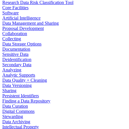
Research Data Risk Classification Tool
Core Facilities
Software
Artificial Intelligence
Data Management and Sharing
Proposal Development
Collaboration
Collecting
Data Storage Options
Documentation
Sensitive Data
Deidentification
Secondary Data
Analyzing
Analytic Supports
Data Quality + Cleaning
Data Versioning
Sharing
Persistent Identifiers
Finding a Data Repository
Data Curation
Digital Commons
Stewarding
Data Archiving
Intellectual Property