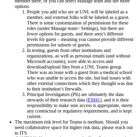
member there, or you can select Manage team and see more
options.
People you add who are at UNL will be labeled as a
member, and external folks will be labeled as a guest.
There is some customization of permissions for these
roles (under Manage team> Settings), but there are
fewer options for guests, and there aren’t different
levels for guest – meaning you cannot provide different
permissions for subsets of guests.
In testing, guests from other institutions and
organizations, as well as personal emails (and without
Microsoft accounts), were able to access and
download/upload files from a UNL Teams group.
There was an issue with a guest from a medical school
who was unable to access the site, but had issues with
other external connections which they thought was due
to their institution’s firewalls.
Principal Investigators (PIs) are ultimately the data
stewards of their research data (
EM41
), and it is their
responsibility to make sure access is appropriate, meets
any contractual or regulatory requirements, and is kept
current.
The maximum risk level for Teams is medium. Should you
need collaborative space for higher risk data, please reach out
to ITS