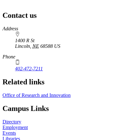
Contact us
https://
www.unl.edu
Address
1400 R St
Lincoln
,
NE
68588
US
Phone
402-472-7211
Related links
Office of Research and Innovation
Campus Links
Directory
Employment
Events
Libraries