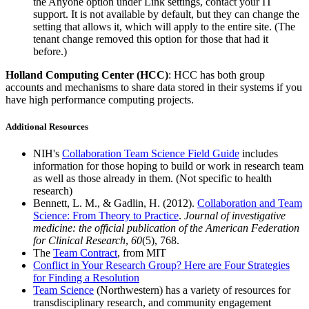
the Anyone option under Link settings, contact your IT
support. It is not available by default, but they can change the
setting that allows it, which will apply to the entire site. (The
tenant change removed this option for those that had it
before.)
Holland Computing Center (HCC)
: HCC has both group
accounts and mechanisms to share data stored in their systems if you
have high performance computing projects.
Additional Resources
NIH's
Collaboration Team Science Field Guide
includes
information for those hoping to build or work in research team
as well as those already in them. (Not specific to health
research)
Bennett, L. M., & Gadlin, H. (2012).
Collaboration and Team
Science: From Theory to Practice
.
Journal of investigative
medicine: the official publication of the American Federation
for Clinical Research
,
60
(5), 768.
The
Team Contract
, from MIT
Conflict in Your Research Group? Here are Four Strategies
for Finding a Resolution
Team Science
(Northwestern) has a variety of resources for
transdisciplinary research, and community engagement